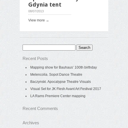
Gdynia tent
08/07/2013
View more →
Search
for:
Recent Posts
Mapping show for Bauhaus’ 100th birthday
Melencolia. Sopot Dance Theatre
Baczynski. Apocalypse Theatre Visuals
Visual Set for JK Flesh Avant Art Festival 2017
LA Rams Premiere Center mapping
Recent Comments
Archives