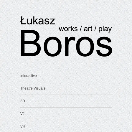
Interactive
Theatre Visuals
3D
VJ
VR