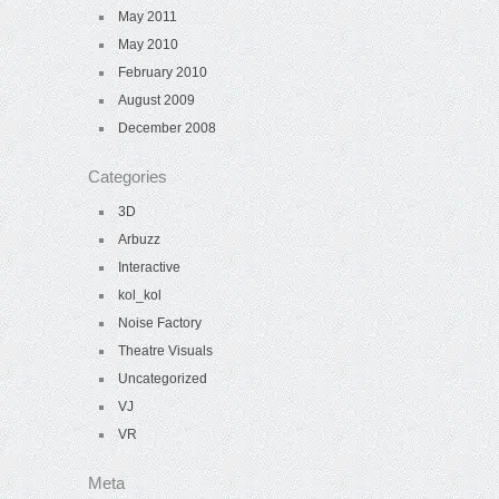
May 2011
May 2010
February 2010
August 2009
December 2008
Categories
3D
Arbuzz
Interactive
kol_kol
Noise Factory
Theatre Visuals
Uncategorized
VJ
VR
Meta