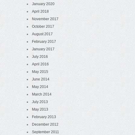
January 2020
April 2018
November 2017
October 2017
August 2017
February 2017
January 2017
July 2016
April 2016
May 2015
June 2014
May 2014
March 2014
July 2013
May 2013
February 2013
December 2012
September 2011