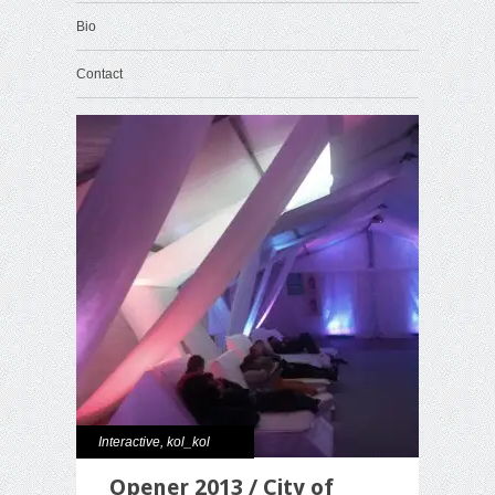
Bio
Contact
Interactive
,
kol_kol
Opener 2013 / City of