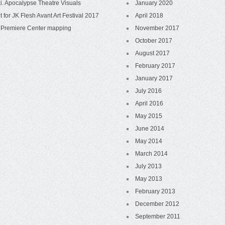
i. Apocalypse Theatre Visuals
January 2020
t for JK Flesh Avant Art Festival 2017
April 2018
Premiere Center mapping
November 2017
October 2017
August 2017
February 2017
January 2017
July 2016
April 2016
May 2015
June 2014
May 2014
March 2014
July 2013
May 2013
February 2013
December 2012
September 2011