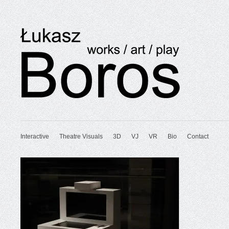
Interactive
Theatre Visuals
3D
VJ
VR
Bio
Contact