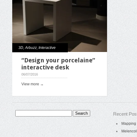
3D
,
Arbuzz
,
Interactive
“Design your porcelaine”
interactive desk
06/07/2016
View more →
Search
Recent Pos
for:
Mapping 
Melencol