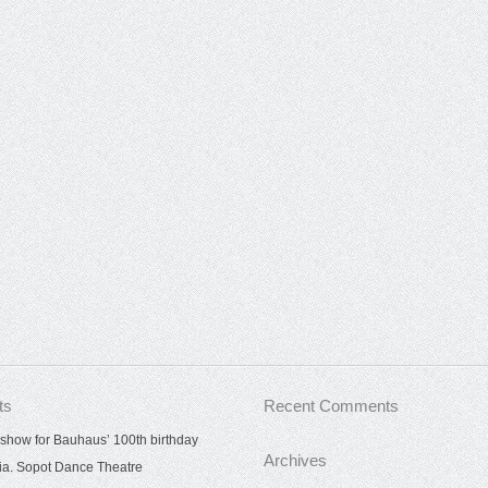
ts
Recent Comments
show for Bauhaus’ 100th birthday
Archives
ia. Sopot Dance Theatre