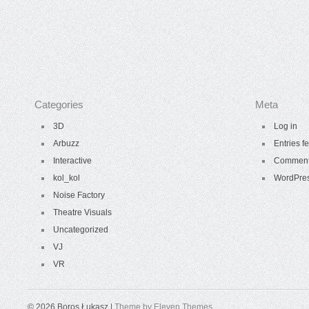
Categories
Meta
3D
Log in
Arbuzz
Entries f
Interactive
Comment
kol_kol
WordPres
Noise Factory
Theatre Visuals
Uncategorized
VJ
VR
© 2026 Boros Łukasz |
Theme by Eleven Themes