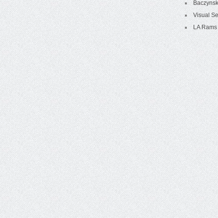
Baczynsk
Visual Se
LA Rams 