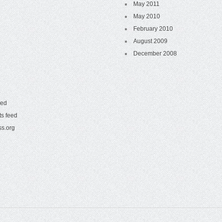
May 2011
May 2010
February 2010
August 2009
December 2008
eed
s feed
s.org