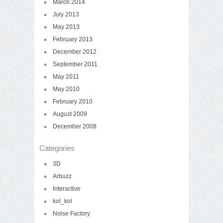
March 2014
July 2013
May 2013
February 2013
December 2012
September 2011
May 2011
May 2010
February 2010
August 2009
December 2008
Categories
3D
Arbuzz
Interactive
kol_kol
Noise Factory