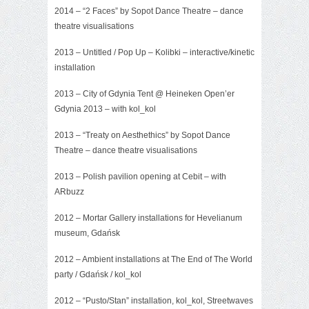
2014 – “2 Faces” by Sopot Dance Theatre – dance
theatre visualisations
2013 –
Untitled
/ Pop Up – Kolibki – interactive/kinetic
installation
2013 –
City of Gdynia Tent
@ Heineken Open’er
Gdynia 2013 – with kol_kol
2013 –
“Treaty on Aesthethics”
by Sopot Dance
Theatre – dance theatre visualisations
2013 – Polish pavilion opening at Cebit – with
ARbuzz
2012 – Mortar Gallery installations for Hevelianum
museum, Gdańsk
2012 –
Ambient installations
at The End of The World
party / Gdańsk / kol_kol
2012 – “Pusto/Stan” installation, kol_kol, Streetwaves