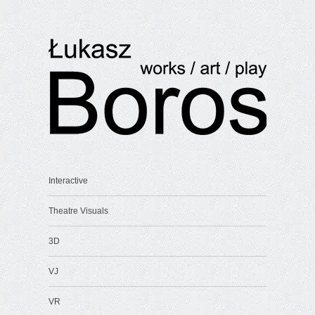
Interactive
Theatre Visuals
3D
VJ
VR