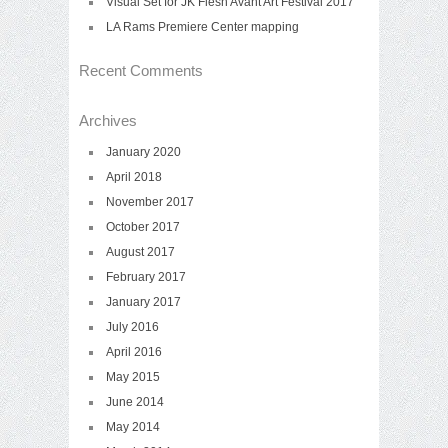
Visual Set for JK Flesh Avant Art Festival 2017
LA Rams Premiere Center mapping
Recent Comments
Archives
January 2020
April 2018
November 2017
October 2017
August 2017
February 2017
January 2017
July 2016
April 2016
May 2015
June 2014
May 2014