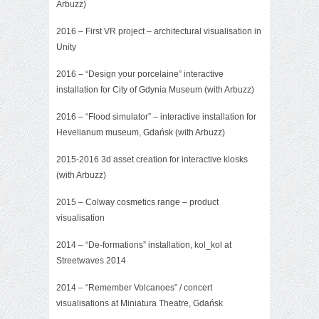
Arbuzz)
2016 – First VR project – architectural visualisation in
Unity
2016 – “Design your porcelaine” interactive
installation for City of Gdynia Museum (with Arbuzz)
2016 – “Flood simulator” – interactive installation for
Hevelianum museum, Gdańsk (with Arbuzz)
2015-2016 3d asset creation for interactive kiosks
(with Arbuzz)
2015 –
Colway cosmetics range
– product
visualisation
2014 – “De-formations” installation, kol_kol at
Streetwaves 2014
2014 –
“Remember Volcanoes”
/ concert
visualisations at Miniatura Theatre, Gdańsk