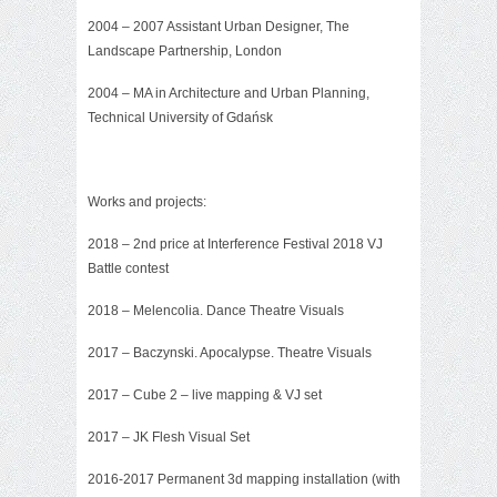
2004 – 2007 Assistant Urban Designer, The
Landscape Partnership, London
2004 – MA in Architecture and Urban Planning,
Technical University of Gdańsk
Works and projects:
2018 – 2nd price at Interference Festival 2018 VJ
Battle contest
2018 – Melencolia. Dance Theatre Visuals
2017 –
Baczynski. Apocalypse. Theatre Visuals
2017 – Cube 2 – live mapping & VJ set
2017 –
JK Flesh Visual Set
2016-2017 Permanent 3d mapping installation (with