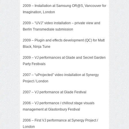
2009 –
Installation at Samsung OR@S
, Vancouver for
Imagination, London
2009 –
“UVJ” video installation
– private view and
Berlin Transmediale submission
2009 – Plugin and effects development (QC) for Matt
Black, Ninja Tune
2009 – VJ performances at Glade and Secret Garden
Party Festivals
2007 – “uProjected” video installation at Synergy
Project / London
2007 – VJ performance at Glade Festival
2006 – VJ performance / chillout stage visuals
management at Glastonbury Festival
2006 – First VJ performance at Synergy Project /
London