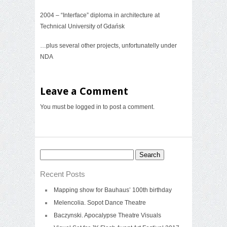
2004 – “Interface” diploma in architecture at
Technical University of Gdańsk
…plus several other projects, unfortunatelly under
NDA
Leave a Comment
You must be
logged in
to post a comment.
Search
for:
Recent Posts
Mapping show for Bauhaus’ 100th birthday
Melencolia. Sopot Dance Theatre
Baczynski. Apocalypse Theatre Visuals