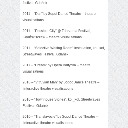
festival, Gdańsk
2011 – “Dali” by Sopot Dance Theatre – theatre
visualisations
2011 –
“Possible City”
@ Zdarzenia Festival,
Gdańsk/Tczew – theatre visualisations
2011 – “Selective Waiting Room” installation, kol_kol,
Streetwaves Festival, Gdańsk
2011 – “Dream” by Opera Bałtycka – theatre
visualisations
2010 –
“Vitruvian Man”
by Sopot Dance Theatre –
interactive theatre visualisations
2010 – “Townhouse Stories”, kol_kol, Streetwaves
Festival, Gdańsk
2010 –
“Transkrypcje”
by Sopot Dance Theatre –
interactive theatre visualisations