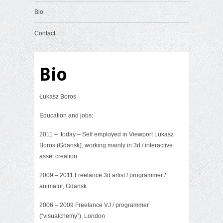
Bio
Contact
Bio
Łukasz Boros
Education and jobs:
2011 – today – Self employed in Viewport Lukasz
Boros (Gdansk), working mainly in 3d / interactive
asset creation
2009 – 2011 Freelance 3d artist / programmer /
animator, Gdansk
2006 – 2009 Freelance VJ / programmer
(“visualchemy”), London