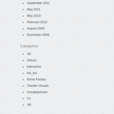
September 2011
May 2011
May 2010
February 2010
August 2009
December 2008
Categories
3D
Arbuzz
Interactive
kol_kol
Noise Factory
Theatre Visuals
Uncategorized
VJ
VR