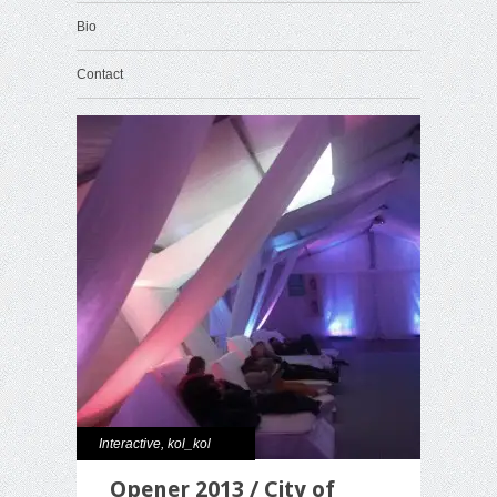
Bio
Contact
Interactive
,
kol_kol
Opener 2013 / City of