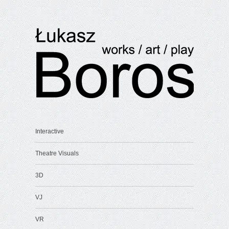
Interactive
Theatre Visuals
3D
VJ
VR