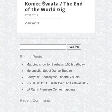
Koniec Świata / The End
of the World Gig
22/12/2012
View more →
Search
for:
Recent Posts
Mapping show for Bauhaus’ 100th birthday
Melencolia. Sopot Dance Theatre
Baczynski. Apocalypse Theatre Visuals
Visual Set for JK Flesh Avant Art Festival 2017
LA Rams Premiere Center mapping
Recent Comments