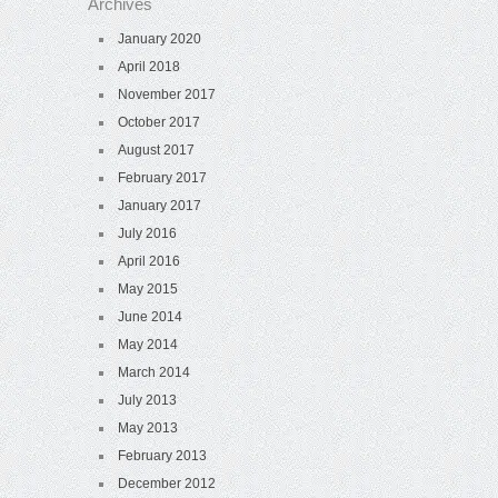
Archives
January 2020
April 2018
November 2017
October 2017
August 2017
February 2017
January 2017
July 2016
April 2016
May 2015
June 2014
May 2014
March 2014
July 2013
May 2013
February 2013
December 2012