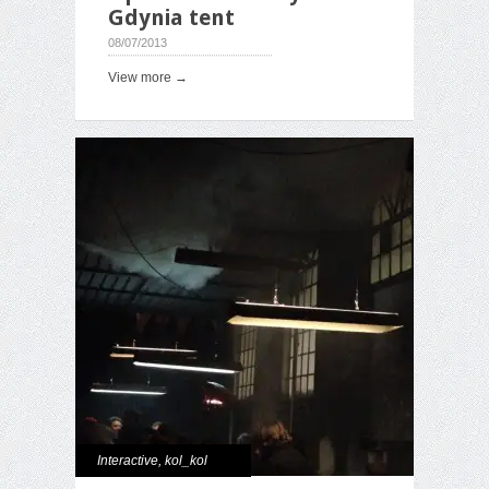
Gdynia tent
08/07/2013
View more →
Interactive
,
kol_kol