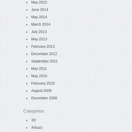
May 2015
June 2014
May 2014
March 2014
July 2013
May 2013
February 2013
December 2012
September 2011
May 2011
May 2010
February 2010
August 2009
December 2008
Categories
3D
Arbuzz