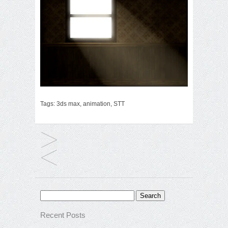
Tags:
3ds max
,
animation
,
STT
Search
for:
Recent Posts