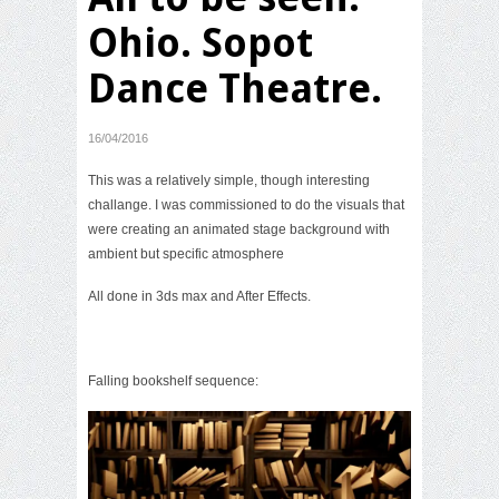
Ohio. Sopot
Dance Theatre.
16/04/2016
This was a relatively simple, though interesting
challange. I was commissioned to do the visuals that
were creating an animated stage background with
ambient but specific atmosphere
All done in 3ds max and After Effects.
Falling bookshelf sequence: