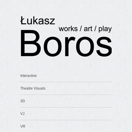
Interactive
Theatre Visuals
3D
VJ
VR