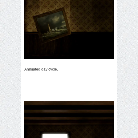
Animated day cycle.