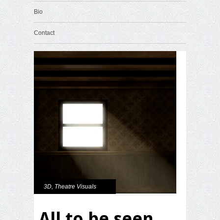
Bio
Contact
3D
,
Theatre Visuals
All to be seen.