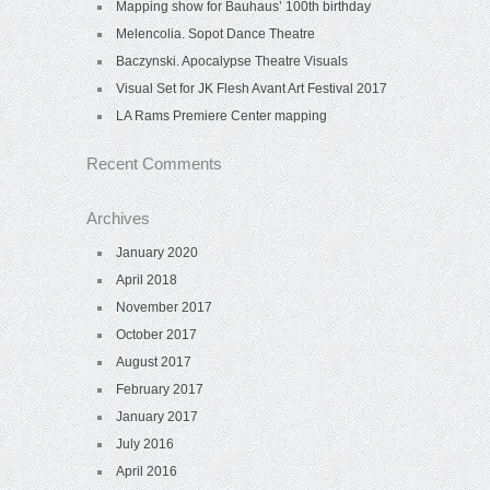
Mapping show for Bauhaus’ 100th birthday
Melencolia. Sopot Dance Theatre
Baczynski. Apocalypse Theatre Visuals
Visual Set for JK Flesh Avant Art Festival 2017
LA Rams Premiere Center mapping
Recent Comments
Archives
January 2020
April 2018
November 2017
October 2017
August 2017
February 2017
January 2017
July 2016
April 2016