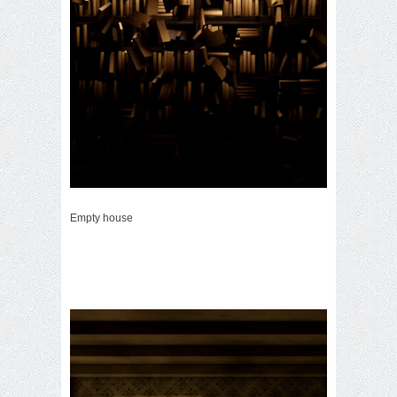
Empty house