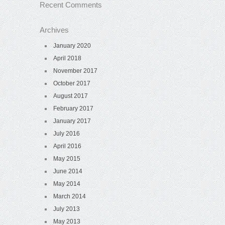
Recent Comments
Archives
January 2020
April 2018
November 2017
October 2017
August 2017
February 2017
January 2017
July 2016
April 2016
May 2015
June 2014
May 2014
March 2014
July 2013
May 2013