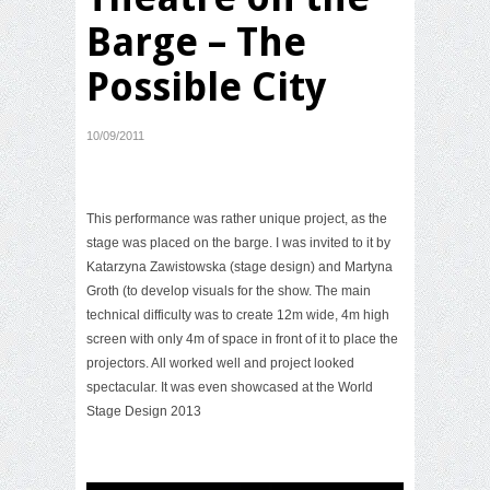
Barge – The
Possible City
10/09/2011
This performance was rather unique project, as the
stage was placed on the barge. I was invited to it by
Katarzyna Zawistowska (stage design) and Martyna
Groth (to develop visuals for the show. The main
technical difficulty was to create 12m wide, 4m high
screen with only 4m of space in front of it to place the
projectors. All worked well and project looked
spectacular. It was even showcased at the
World
Stage Design 2013