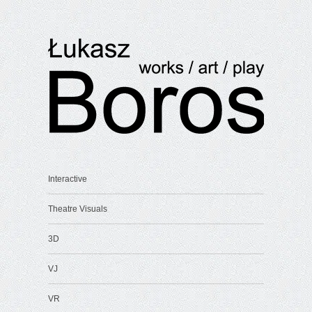
Interactive
Theatre Visuals
3D
VJ
VR