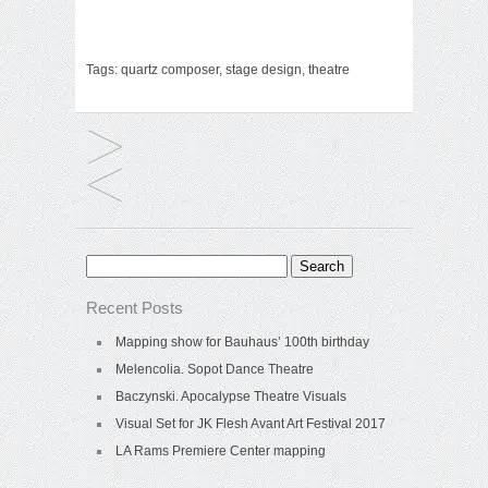
Tags:
quartz composer
,
stage design
,
theatre
Search
for:
Recent Posts
Mapping show for Bauhaus’ 100th birthday
Melencolia. Sopot Dance Theatre
Baczynski. Apocalypse Theatre Visuals
Visual Set for JK Flesh Avant Art Festival 2017
LA Rams Premiere Center mapping