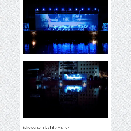
(photographs by Filip Maniuk)