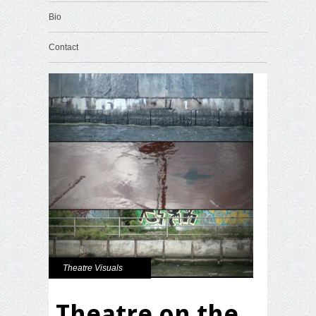
Bio
Contact
Theatre Visuals
Theatre on the