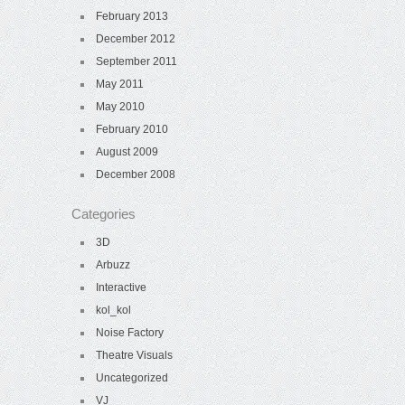
February 2013
December 2012
September 2011
May 2011
May 2010
February 2010
August 2009
December 2008
Categories
3D
Arbuzz
Interactive
kol_kol
Noise Factory
Theatre Visuals
Uncategorized
VJ