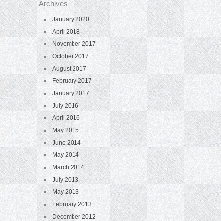
Archives
January 2020
April 2018
November 2017
October 2017
August 2017
February 2017
January 2017
July 2016
April 2016
May 2015
June 2014
May 2014
March 2014
July 2013
May 2013
February 2013
December 2012