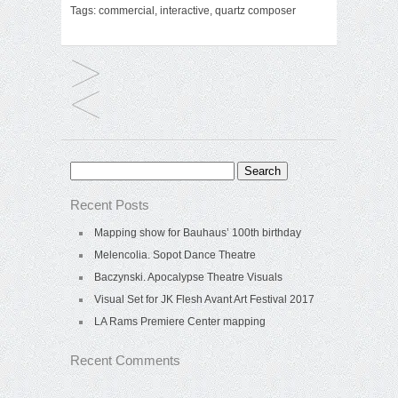
Tags:
commercial
,
interactive
,
quartz composer
Search
for:
Recent Posts
Mapping show for Bauhaus’ 100th birthday
Melencolia. Sopot Dance Theatre
Baczynski. Apocalypse Theatre Visuals
Visual Set for JK Flesh Avant Art Festival 2017
LA Rams Premiere Center mapping
Recent Comments