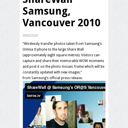
Samsung,
Vancouver 2010
19/02/2010
“Wirelessly transfer photos taken from Samsung’s
Omnia II phone to the large Share Wall
(approximately eight square metres). Visitors can
capture and share their memorable WOW moments
and post it on the photo mosaic frame which will be
constantly updated with new images.”
from Samsung’s official press release.