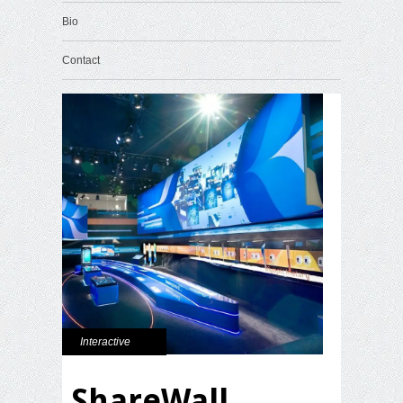
Bio
Contact
Interactive
ShareWall