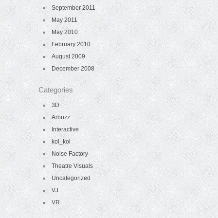
September 2011
May 2011
May 2010
February 2010
August 2009
December 2008
Categories
3D
Arbuzz
Interactive
kol_kol
Noise Factory
Theatre Visuals
Uncategorized
VJ
VR