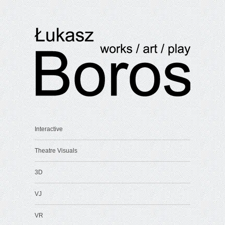
Interactive
Theatre Visuals
3D
VJ
VR