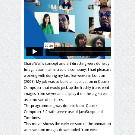
Share Wall’s concept and art directing were done by
Imagination – an incredible company, I had pleasure
working with during my last few weeks in London
(2009). My job was to build an application in Quartz
Composer that would pick up the freshly transfered
images from server and display it on the big screen
as a mozaic of pictures.
The programming was done in basic Quartz
Composer 3.0 with severe use of JavaScript and
Timelines.
This movie shows the early version of the animation
with random images downloaded from web.